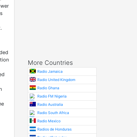
ower
as
.
nded
tion
More Countries
Radio Jamaica
ed
Radio United Kingdom
Radio Ghana
h
Radio FM Nigeria
he
Radio Australia
Radio South Africa
Radio Mexico
Radios de Honduras