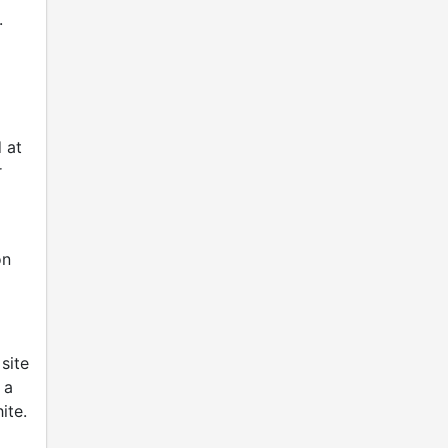
.
 at
r
on
site
 a
ite.