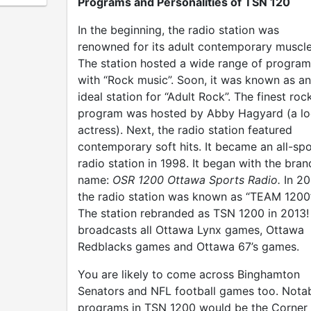
Programs and Personalities of TSN 120
In the beginning, the radio station was
renowned for its adult contemporary muscle
The station hosted a wide range of program
with “Rock music”. Soon, it was known as an
ideal station for “Adult Rock”. The finest roc
program was hosted by Abby Hagyard (a lo
actress). Next, the radio station featured
contemporary soft hits. It became an all-spo
radio station in 1998. It began with the bran
name:
OSR 1200 Ottawa Sports Radio.
In 20
the radio station was known as “TEAM 1200”
The station rebranded as TSN 1200 in 2013! 
broadcasts all Ottawa Lynx games, Ottawa
Redblacks games and Ottawa 67’s games.
You are likely to come across Binghamton
Senators and NFL football games too. Nota
programs in TSN 1200 would be the Corner