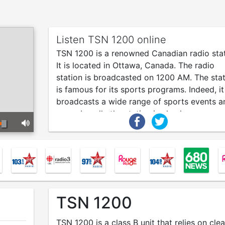
Listen TSN 1200 online
TSN 1200 is a renowned Canadian radio stat
It is located in Ottawa, Canada. The radio
station is broadcasted on 1200 AM. The sta
is famous for its sports programs. Indeed, it
broadcasts a wide range of sports events a
news. Locally the station is also known as
“CFGO”. Around the globe, the station is
recognized as TSN 1200.
TSN 1200
TSN 1200 is a class B unit that relies on clea