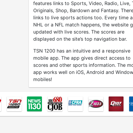
features links to Sports, Video, Radio, Live,
Originals, Shop, Bardown and Fantasy. There
links to live sports actions too. Every time 
NHL or a NFL match happens, the website g
updated with live scores. The scores are
displayed on the site’s top navigation bar.
TSN 1200 has an intuitive and a responsive
mobile app. The app gives direct access to
scores and other sports information. The mo
app works well on iOS, Android and Windo
mobiles!