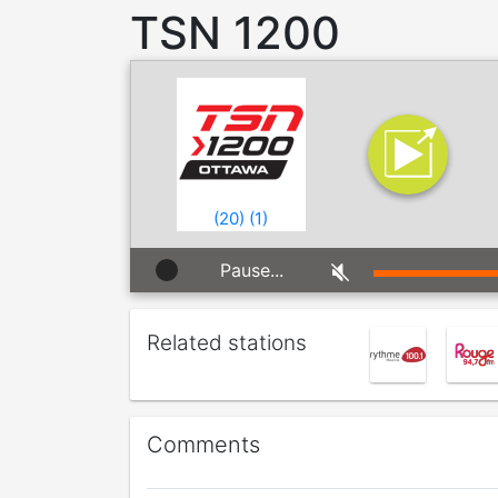
TSN 1200
(
20
)
(
1
)
Pause...
Related stations
Comments