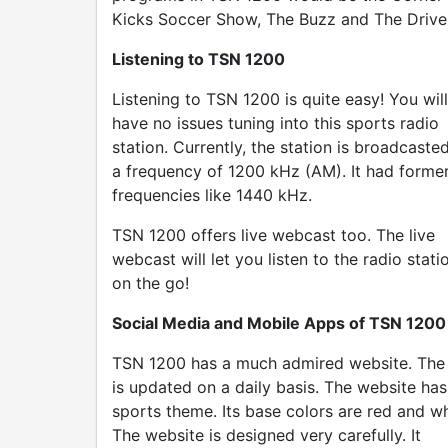
Kicks Soccer Show, The Buzz and The Drive
Listening to TSN 1200
Listening to TSN 1200 is quite easy! You will
have no issues tuning into this sports radio
station. Currently, the station is broadcasted
a frequency of 1200 kHz (AM). It had forme
frequencies like 1440 kHz.
TSN 1200 offers live webcast too. The live
webcast will let you listen to the radio stati
on the go!
Social Media and Mobile Apps of TSN 1200
TSN 1200 has a much admired website. The 
is updated on a daily basis. The website has
sports theme. Its base colors are red and wh
The website is designed very carefully. It