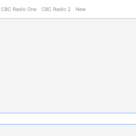
CBC Radio One
CBC Radio 2
New