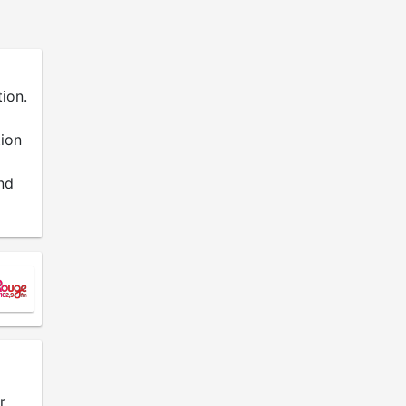
ion.
tion
nd
r