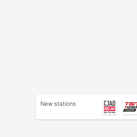
New stations