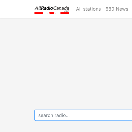
Skip
All stations
680 News
to
main
content