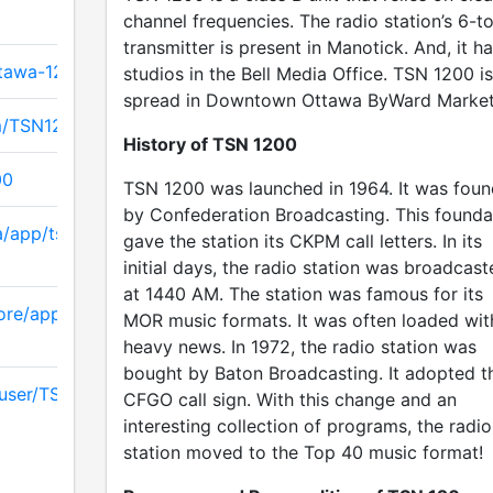
channel frequencies. The radio station’s 6-t
transmitter is present in Manotick. And, it h
ttawa-1200
studios in the Bell Media Office. TSN 1200 is
spread in Downtown Ottawa ByWard Market
m/TSN1200
History of TSN 1200
00
TSN 1200 was launched in 1964. It was fou
by Confederation Broadcasting. This founda
a/app/tsn-
gave the station its CKPM call letters. In its
initial days, the radio station was broadcast
at 1440 AM. The station was famous for its
ore/apps/details
MOR music formats. It was often loaded wit
heavy news. In 1972, the radio station was
bought by Baton Broadcasting. It adopted t
/user/TSNCanada/
CFGO call sign. With this change and an
interesting collection of programs, the radio
station moved to the Top 40 music format!