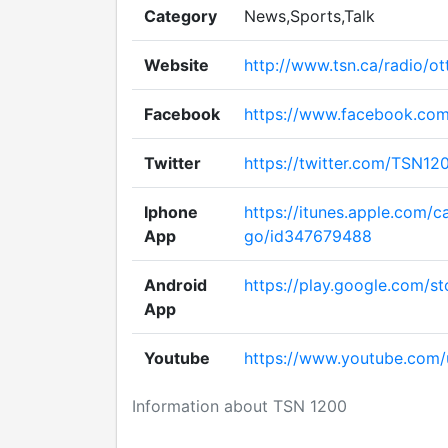
Category
News,Sports,Talk
Website
http://www.tsn.ca/radio/o
Facebook
https://www.facebook.co
Twitter
https://twitter.com/TSN12
Iphone
https://itunes.apple.com/c
App
go/id347679488
Android
https://play.google.com/st
App
Youtube
https://www.youtube.com
Information about TSN 1200