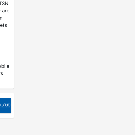
 TSN
 are
an
ets
bile
ws