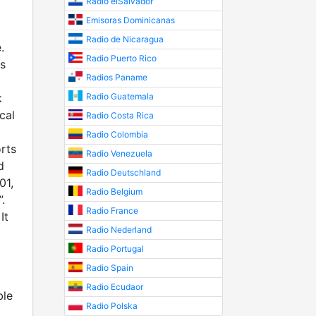
Radio elSalvador
Emisoras Dominicanas
Radio de Nicaragua
.
Radio Puerto Rico
s
Radios Paname
k
Radio Guatemala
cal
Radio Costa Rica
Radio Colombia
rts
Radio Venezuela
d
Radio Deutschland
01,
Radio Belgium
.
Radio France
It
Radio Nederland
Radio Portugal
Radio Spain
Radio Ecudaor
ble
Radio Polska