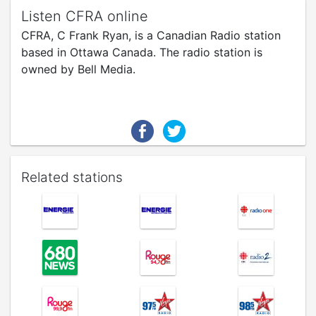
Listen CFRA online
CFRA, C Frank Ryan, is a Canadian Radio station
based in Ottawa Canada. The radio station is
owned by Bell Media.
Related stations