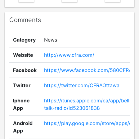
Comments
Category
News
Website
http://www.cfra.com/
Facebook
https://www.facebook.com/580CFRA
Twitter
https://twitter.com/CFRAOttawa
Iphone
https://itunes.apple.com/ca/app/bell-me
App
talk-radio/id523061838
Android
https://play.google.com/store/apps/deta
App