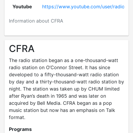
Youtube
https://www.youtube.com/user/radioxq
Information about CFRA
CFRA
The radio station began as a one-thousand-watt
radio station on O’Connor Street. It has since
developed to a fifty-thousand-watt radio station
by day and a thirty-thousand-watt radio station by
night. The station was taken up by CHUM limited
after Ryan’s death in 1965 and was later on
acquired by Bell Media. CFRA began as a pop
music station but now has an emphasis on Talk
format.
Programs