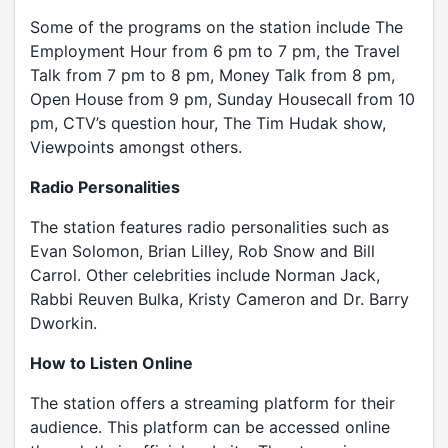
Some of the programs on the station include The
Employment Hour from 6 pm to 7 pm, the Travel
Talk from 7 pm to 8 pm, Money Talk from 8 pm,
Open House from 9 pm, Sunday Housecall from 10
pm, CTV’s question hour, The Tim Hudak show,
Viewpoints amongst others.
Radio Personalities
The station features radio personalities such as
Evan Solomon, Brian Lilley, Rob Snow and Bill
Carrol. Other celebrities include Norman Jack,
Rabbi Reuven Bulka, Kristy Cameron and Dr. Barry
Dworkin.
How to Listen Online
The station offers a streaming platform for their
audience. This platform can be accessed online