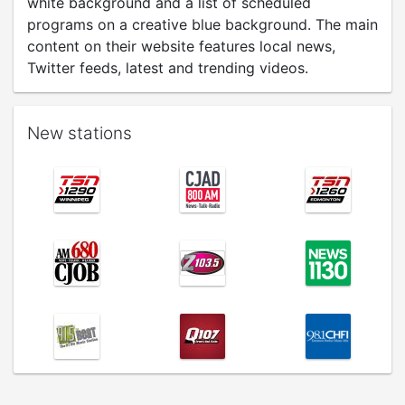
white background and a list of scheduled
programs on a creative blue background. The main
content on their website features local news,
Twitter feeds, latest and trending videos.
New stations