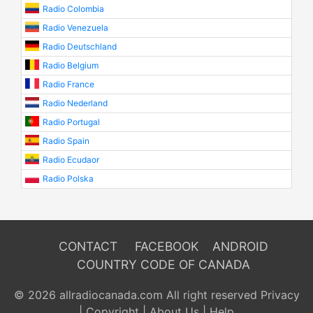
Radio Colombia
Radio Venezuela
Radio Deutschland
Radio Belgium
Radio France
Radio Nederland
Radio Portugal
Radio Spain
Radio Ecudaor
Radio Polska
CONTACT
FACEBOOK
ANDROID
COUNTRY CODE OF CANADA
© 2026 allradiocanada.com All right reserved
Privacy
|
Copyright
|
About Us
|
Help