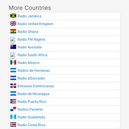
More Countries
Radio Jamaica
Radio United Kingdom
Radio Ghana
Radio FM Nigeria
Radio Australia
Radio South Africa
Radio Mexico
Radios de Honduras
Radio elSalvador
Emisoras Dominicanas
Radio de Nicaragua
Radio Puerto Rico
Radios Paname
Radio Guatemala
Radio Costa Rica