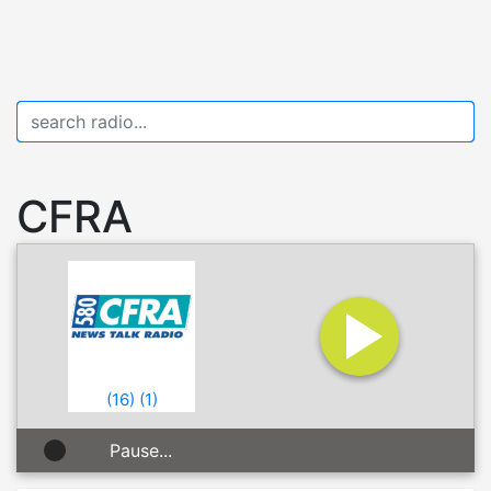
CFRA
(
16
)
(
1
)
Pause...