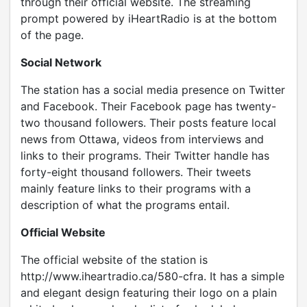
through their official website. The streaming
prompt powered by iHeartRadio is at the bottom
of the page.
Social Network
The station has a social media presence on Twitter
and Facebook. Their Facebook page has twenty-
two thousand followers. Their posts feature local
news from Ottawa, videos from interviews and
links to their programs. Their Twitter handle has
forty-eight thousand followers. Their tweets
mainly feature links to their programs with a
description of what the programs entail.
Official Website
The official website of the station is
http://www.iheartradio.ca/580-cfra. It has a simple
and elegant design featuring their logo on a plain