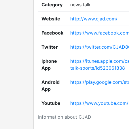
Category
news,talk
Website
http://www.cjad.com/
Facebook
https://www.facebook.co
Twitter
https://twitter.com/CJAD
Iphone
https://itunes.apple.com/c
App
talk-sports/id523061838
Android
https://play.google.com/st
App
Youtube
https://www.youtube.com/u
Information about CJAD