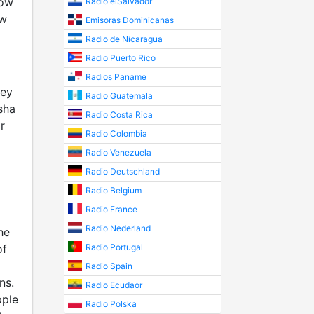
how
Radio elSalvador
ow
Emisoras Dominicanas
Radio de Nicaragua
Radio Puerto Rico
Radios Paname
hey
Radio Guatemala
sha
Radio Costa Rica
r
Radio Colombia
Radio Venezuela
Radio Deutschland
Radio Belgium
Radio France
Radio Nederland
he
of
Radio Portugal
Radio Spain
ns.
Radio Ecudaor
pple
Radio Polska