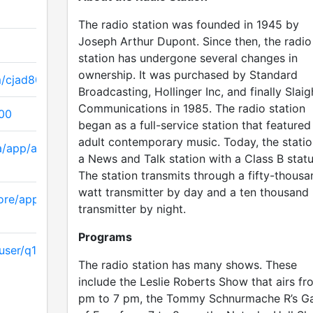
The radio station was founded in 1945 by
Joseph Arthur Dupont. Since then, the radio
station has undergone several changes in
ownership. It was purchased by Standard
m/cjad800
Broadcasting, Hollinger Inc, and finally Slaig
Communications in 1985. The radio station
800
began as a full-service station that featured
adult contemporary music. Today, the statio
a/app/astral-news-
a News and Talk station with a Class B statu
The station transmits through a fifty-thousa
watt transmitter by day and a ten thousand
ore/apps/details
transmitter by night.
Programs
ser/q107classicrock
The radio station has many shows. These
include the Leslie Roberts Show that airs fr
pm to 7 pm, the Tommy Schnurmache R’s G