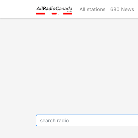
Skip
All stations
680 News
to
main
content