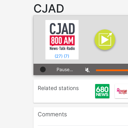
CJAD
(
27
)
(
7
)
Pause...
Related stations
Comments