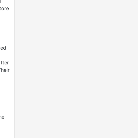
d
tore
red
tter
heir
he
d