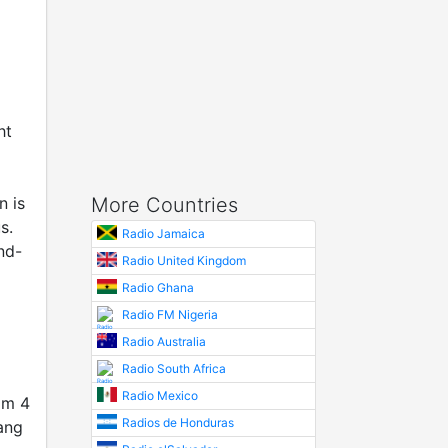
ht
n is
More Countries
s.
Radio Jamaica
nd-
Radio United Kingdom
Radio Ghana
Radio FM Nigeria
Radio Australia
Radio South Africa
Radio Mexico
om 4
Radios de Honduras
ang