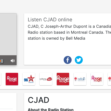
Listen CJAD online
CJAD, C Joseph-Arthur Dupont is a Canadi
Radio station based in Montreal Canada. Th
station is owned by Bell Media
CJAD
About the Radio Station