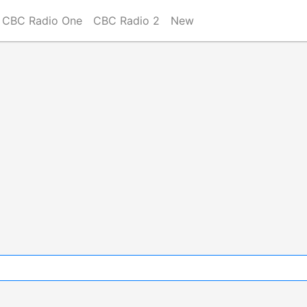
CBC Radio One
CBC Radio 2
New