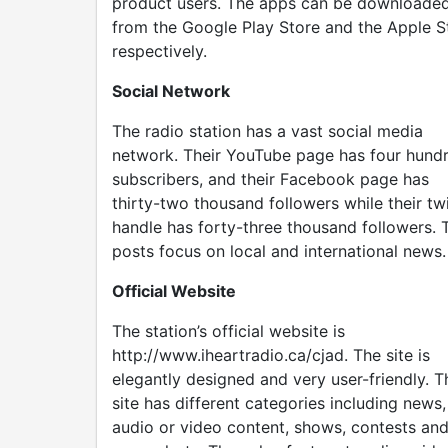
product users. The apps can be downloade
from the Google Play Store and the Apple S
respectively.
Social Network
The radio station has a vast social media
network. Their YouTube page has four hund
subscribers, and their Facebook page has
thirty-two thousand followers while their twi
handle has forty-three thousand followers. T
posts focus on local and international news.
Official Website
The station’s official website is
http://www.iheartradio.ca/cjad. The site is
elegantly designed and very user-friendly. T
site has different categories including news,
audio or video content, shows, contests an