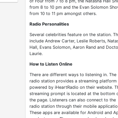
of Four from 7 to 8 pm, the Natasha Hall S
from 8 to 10 pm and the Evan Solomon Sh
from 10 to 11 pm amongst others.
Radio Personalities
Several celebrities feature on the station. T
include Andrew Carter, Leslie Roberts, Nata
Hall, Evans Solomon, Aaron Rand and Docto
Laurie.
How to Listen Online
There are different ways to listening in. The
radio station provides a streaming platform
powered by iHeartRadio on their website. T
streaming prompt is located at the bottom 
the page. Listeners can also connect to the
radio station through their mobile applicatio
These apps are available for Android and A