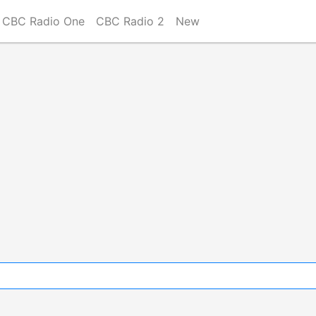
CBC Radio One
CBC Radio 2
New