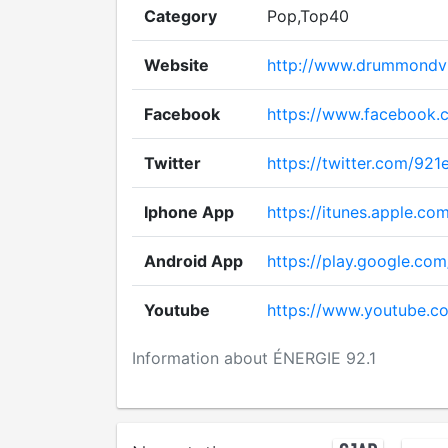
Category
Pop,Top40
Website
http://www.drummondvil
Facebook
https://www.facebook.
Twitter
https://twitter.com/921
Iphone App
https://itunes.apple.c
Android App
https://play.google.com
Youtube
https://www.youtube.
Information about ÉNERGIE 92.1