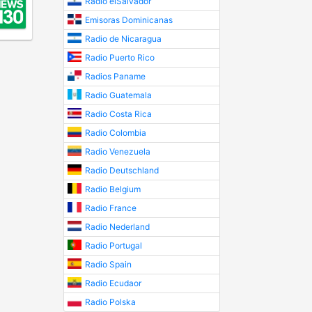
Radio elSalvador
Emisoras Dominicanas
Radio de Nicaragua
Radio Puerto Rico
Radios Paname
Radio Guatemala
Radio Costa Rica
Radio Colombia
Radio Venezuela
Radio Deutschland
Radio Belgium
Radio France
Radio Nederland
Radio Portugal
Radio Spain
Radio Ecudaor
Radio Polska