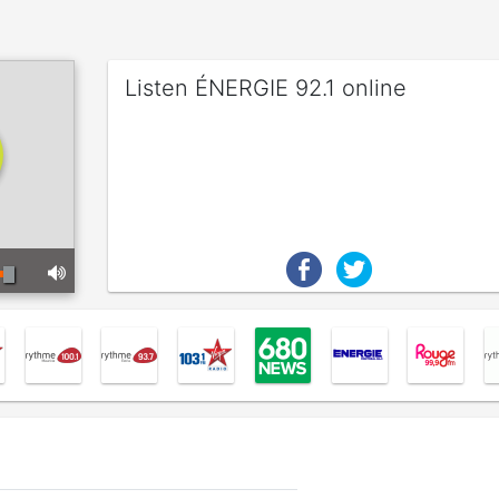
Listen ÉNERGIE 92.1 online