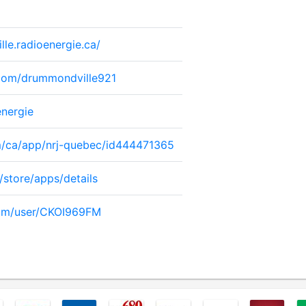
le.radioenergie.ca/
com/drummondville921
energie
om/ca/app/nrj-quebec/id444471365
/store/apps/details
com/user/CKOI969FM