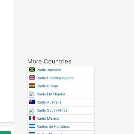
More Countries
Radio Jamaica
Radio United Kingdom
Radio Ghana
Radio FM Nigeria
Radio Australia
Radio South Africa
Radio Mexico
Radios de Honduras