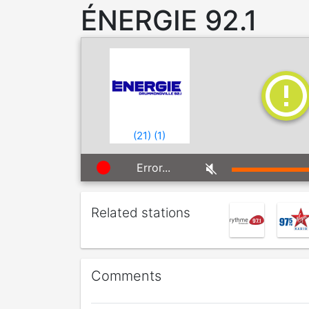
ÉNERGIE 92.1
(
21
)
(
1
)
Error...
Related stations
Comments