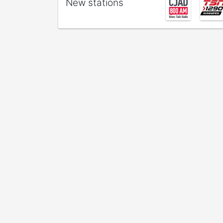
New stations