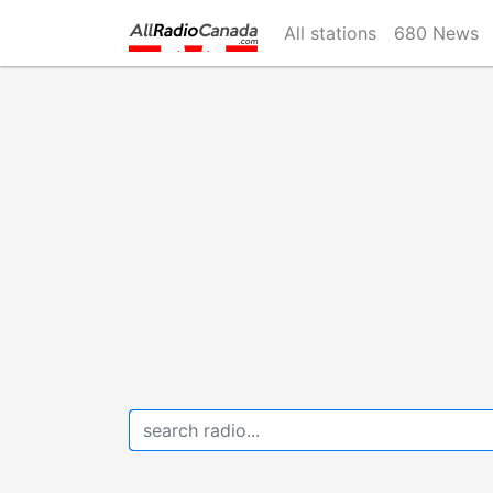
Skip
All stations
680 News
to
main
content